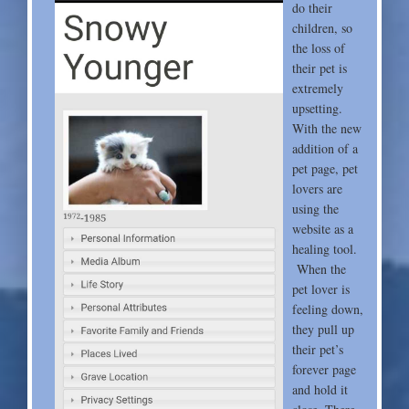
do their
children, so
the loss of
their pet is
extremely
upsetting.
With the new
addition of a
pet page, pet
lovers are
using the
website as a
healing tool.
When the
pet lover is
feeling down,
they pull up
their pet’s
forever page
and hold it