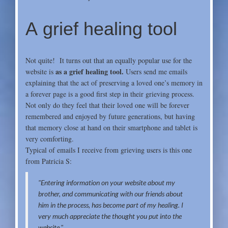
A grief healing tool
Not quite! It turns out that an equally popular use for the
as a grief healing tool.
website is
Users send me emails
explaining that the act of preserving a loved one’s memory in
a forever page is a good first step in their grieving process.
Not only do they feel that their loved one will be forever
remembered and enjoyed by future generations, but having
that memory close at hand on their smartphone and tablet is
very comforting.
Typical of emails I receive from grieving users is this one
from
Patricia S:
"Entering information on your website about my
brother, and communicating with our friends about
him in the proc
ess, has become part of my healing. I
very much appreciate the thought you put into the
website."