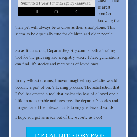
close. There
is great
comfort
knowing that
their pet will always be as close as their smartphone. This
seems to be especially true for children and older people.
So as it turns out, DepartedRegistry.com is both a
healing
tool for the grieving and a registry where future generations
can find life stories and memories of loved ones.
In my wildest dreams, I never imagined my website
would
become a part of one’s healing process. The satisfaction that
I feel has created a tool that makes the loss of a loved one a
little more bearable and preserves the departed’s stories and
images for all their descendants to enjoy is beyond words.
I hope you get as much out of the website as I do!
TYPICAL LIFE STORY PAGE