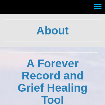
Skip to main content
Toggle
menu
About
A Forever
Record and
Grief Healing
Tool