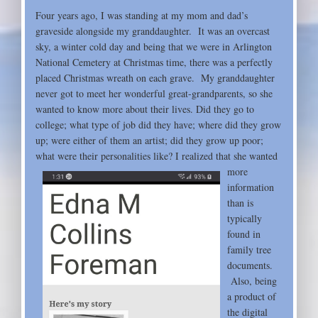
Four years ago, I was standing at my mom and dad’s
graveside alongside my granddaughter. It was an overcast
sky, a winter cold day and being that we were in Arlington
National Cemetery at Christmas time, there was a perfectly
placed Christmas wreath on each grave. My granddaughter
never got to meet her wonderful great-grandparents, so she
wanted to know more about their lives. Did they go to
college; what type of job did they have; where did they grow
up; were either of them an artist; did they grow up poor;
what were their personalities like? I realized
that she wanted
more
information
than is
typically
found in
family tree
documents.
Also, being
a product of
the digital