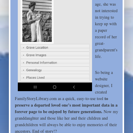
age, she was
not interested
in trying to
keep up with
a paper
record of her
great-
grandparent's
life.
So being a
website
designer, I
created
to
FamilyStoryLibrary.com as a quick, easy-to-use tool
preserve a departed loved one’s most important data in a
forever page to be enjoyed by future generations.
Now my
granddaughter and those like her and their children and
grandchildren will always be able to enjoy memories of their
ancestors. End of story!?