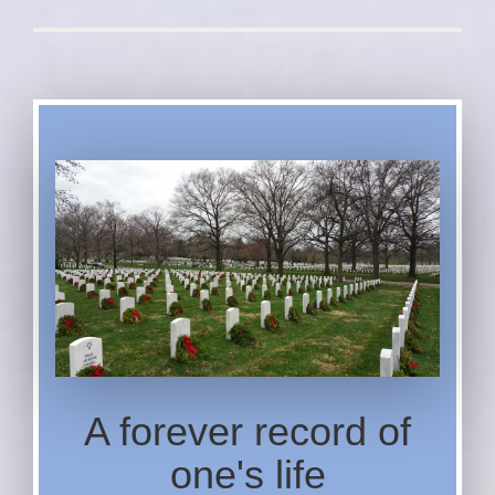
A forever record of
one's life